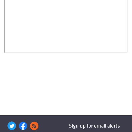
Sign up for email alerts