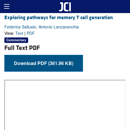
Exploring pathways for memory T cell generation
Federica Sallusto, Antonio Lanzavecchia
View:
Text
|
PDF
Commentary
Full Text PDF
Download PDF (361.96 KB)