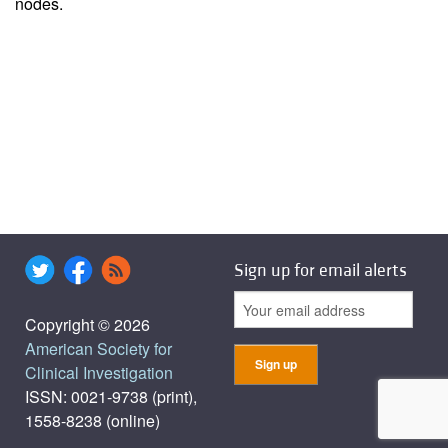
nodes.
Sign up for email alerts
Copyright © 2026
American Society for
Clinical Investigation
ISSN: 0021-9738 (print),
1558-8238 (online)