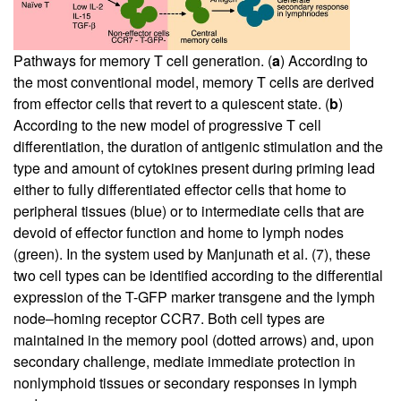
Pathways for memory T cell generation. (
a
) According to
the most conventional model, memory T cells are derived
from effector cells that revert to a quiescent state. (
b
)
According to the new model of progressive T cell
differentiation, the duration of antigenic stimulation and the
type and amount of cytokines present during priming lead
either to fully differentiated effector cells that home to
peripheral tissues (blue) or to intermediate cells that are
devoid of effector function and home to lymph nodes
(green). In the system used by Manjunath et al. (
7
), these
two cell types can be identified according to the differential
expression of the T-GFP marker transgene and the lymph
node–homing receptor CCR7. Both cell types are
maintained in the memory pool (dotted arrows) and, upon
secondary challenge, mediate immediate protection in
nonlymphoid tissues or secondary responses in lymph