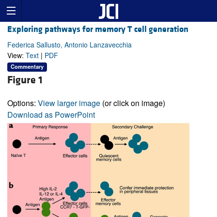
Exploring pathways for memory T cell generation
Federica Sallusto, Antonio Lanzavecchia
View:
Text
|
PDF
Commentary
Figure 1
Options:
View larger image
(or click on image)
Download as PowerPoint