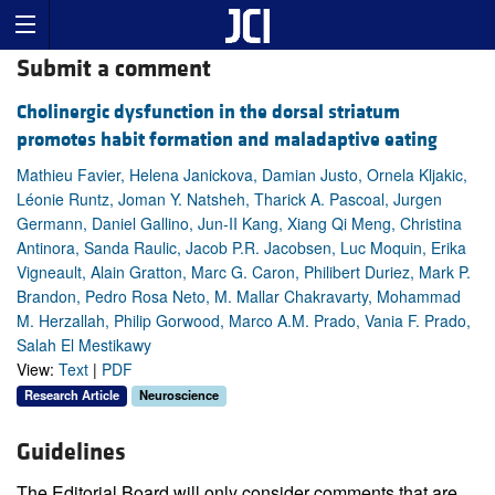
Submit a comment
Cholinergic dysfunction in the dorsal striatum
promotes habit formation and maladaptive eating
Mathieu Favier, Helena Janickova, Damian Justo, Ornela Kljakic,
Léonie Runtz, Joman Y. Natsheh, Tharick A. Pascoal, Jurgen
Germann, Daniel Gallino, Jun-II Kang, Xiang Qi Meng, Christina
Antinora, Sanda Raulic, Jacob P.R. Jacobsen, Luc Moquin, Erika
Vigneault, Alain Gratton, Marc G. Caron, Philibert Duriez, Mark P.
Brandon, Pedro Rosa Neto, M. Mallar Chakravarty, Mohammad
M. Herzallah, Philip Gorwood, Marco A.M. Prado, Vania F. Prado,
Salah El Mestikawy
View:
Text
|
PDF
Research Article
Neuroscience
Guidelines
The Editorial Board will only consider comments that are