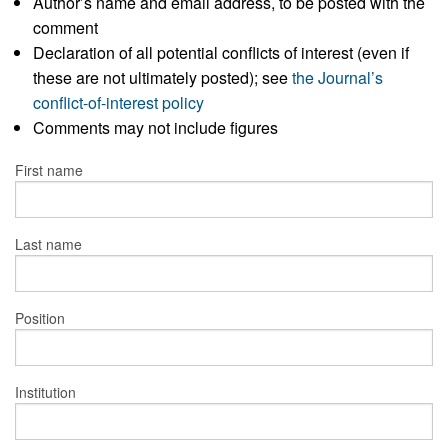
Author’s name and email address, to be posted with the
comment
Declaration of all potential conflicts of interest (even if
these are not ultimately posted); see
the Journal’s
conflict-of-interest policy
Comments may not include figures
First name
Last name
Position
Institution