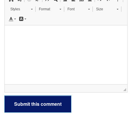
Styles
Format
Font
Size