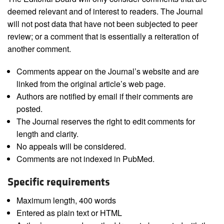
deemed relevant and of interest to readers. The Journal
will not post data that have not been subjected to peer
review; or a comment that is essentially a reiteration of
another comment.
Comments appear on the Journal’s website and are
linked from the original article’s web page.
Authors are notified by email if their comments are
posted.
The Journal reserves the right to edit comments for
length and clarity.
No appeals will be considered.
Comments are not indexed in PubMed.
Specific requirements
Maximum length, 400 words
Entered as plain text or HTML