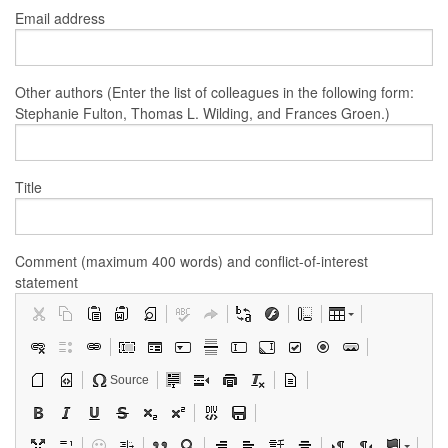
Email address
Other authors (Enter the list of colleagues in the following form:
Stephanie Fulton, Thomas L. Wilding, and Frances Groen.)
Title
Comment (maximum 400 words) and conflict-of-interest
statement
Source