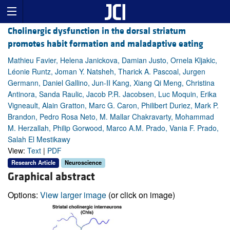
Cholinergic dysfunction in the dorsal striatum
promotes habit formation and maladaptive eating
Mathieu Favier, Helena Janickova, Damian Justo, Ornela Kljakic,
Léonie Runtz, Joman Y. Natsheh, Tharick A. Pascoal, Jurgen
Germann, Daniel Gallino, Jun-II Kang, Xiang Qi Meng, Christina
Antinora, Sanda Raulic, Jacob P.R. Jacobsen, Luc Moquin, Erika
Vigneault, Alain Gratton, Marc G. Caron, Philibert Duriez, Mark P.
Brandon, Pedro Rosa Neto, M. Mallar Chakravarty, Mohammad
M. Herzallah, Philip Gorwood, Marco A.M. Prado, Vania F. Prado,
Salah El Mestikawy
View:
Text
|
PDF
Research Article
Neuroscience
Graphical abstract
Options:
View larger image
(or click on image)