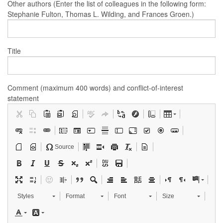
Other authors (Enter the list of colleagues in the following form:
Stephanie Fulton, Thomas L. Wilding, and Frances Groen.)
Title
Comment (maximum 400 words) and conflict-of-interest
statement
Source
Styles
Format
Font
Size