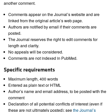
another comment.
Comments appear on the Journal’s website and are
linked from the original article’s web page.
Authors are notified by email if their comments are
posted.
The Journal reserves the right to edit comments for
length and clarity.
No appeals will be considered.
Comments are not indexed in PubMed.
Specific requirements
Maximum length, 400 words
Entered as plain text or HTML
Author’s name and email address, to be posted with the
comment
Declaration of all potential conflicts of interest (even if
these are not ultimately posted); see
the Journal’s