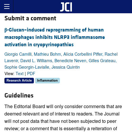
Submit a comment
β
-Glucan–induced reprogramming of human
macrophages inhibits NLRP3 inflammasome
activation in cryopyrinopathies
Giorgio Camilli, Mathieu Bohm, Alícia Corbellini Piffer, Rachel
Lavenir, David L. Williams, Benedicte Neven, Gilles Grateau,
Sophie Georgin-Lavialle, Jessica Quintin
View:
Text
|
PDF
Research Article
Inflammation
Guidelines
The Editorial Board will only consider comments that are
deemed relevant and of interest to readers. The Journal
will not post data that have not been subjected to peer
review; or a comment that is essentially a reiteration of