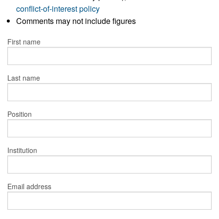
conflict-of-interest policy
Comments may not include figures
First name
Last name
Position
Institution
Email address