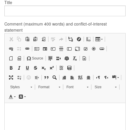
Title
Comment (maximum 400 words) and conflict-of-interest
statement
Source
Styles
Format
Font
Size