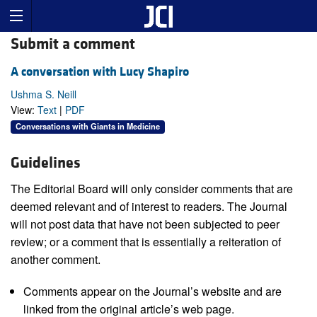
Submit a comment
A conversation with Lucy Shapiro
Ushma S. Neill
View:
Text
|
PDF
Conversations with Giants in Medicine
Guidelines
The Editorial Board will only consider comments that are
deemed relevant and of interest to readers. The Journal
will not post data that have not been subjected to peer
review; or a comment that is essentially a reiteration of
another comment.
Comments appear on the Journal’s website and are
linked from the original article’s web page.