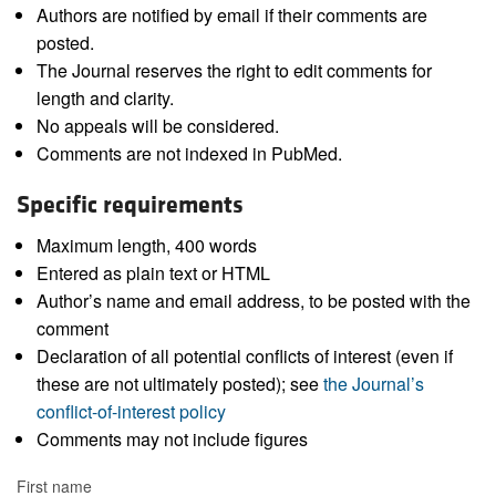
Authors are notified by email if their comments are
posted.
The Journal reserves the right to edit comments for
length and clarity.
No appeals will be considered.
Comments are not indexed in PubMed.
Specific requirements
Maximum length, 400 words
Entered as plain text or HTML
Author’s name and email address, to be posted with the
comment
Declaration of all potential conflicts of interest (even if
these are not ultimately posted); see
the Journal’s
conflict-of-interest policy
Comments may not include figures
First name