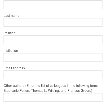
Last name
Position
Institution
Email address
Other authors (Enter the list of colleagues in the following form:
Stephanie Fulton, Thomas L. Wilding, and Frances Groen.)