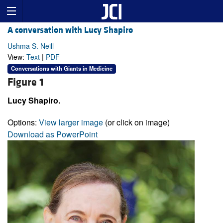
A conversation with Lucy Shapiro
Ushma S. Neill
View:
Text
|
PDF
Conversations with Giants in Medicine
Figure 1
Lucy Shapiro.
Options:
View larger image
(or click on image)
Download as PowerPoint