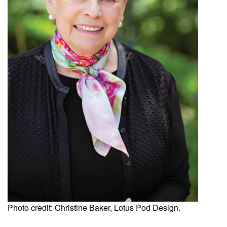
Photo credit: Christine Baker, Lotus Pod Design.