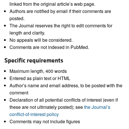
linked from the original article’s web page.
Authors are notified by email if their comments are
posted.
The Journal reserves the right to edit comments for
length and clarity.
No appeals will be considered.
Comments are not indexed in PubMed.
Specific requirements
Maximum length, 400 words
Entered as plain text or HTML
Author’s name and email address, to be posted with the
comment
Declaration of all potential conflicts of interest (even if
these are not ultimately posted); see
the Journal’s
conflict-of-interest policy
Comments may not include figures