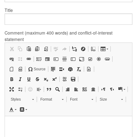
Title
Comment (maximum 400 words) and conflict-of-interest
statement
Source
Styles
Format
Font
Size