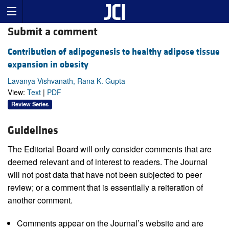
Submit a comment
Contribution of adipogenesis to healthy adipose tissue
expansion in obesity
Lavanya Vishvanath, Rana K. Gupta
View:
Text
|
PDF
Review Series
Guidelines
The Editorial Board will only consider comments that are
deemed relevant and of interest to readers. The Journal
will not post data that have not been subjected to peer
review; or a comment that is essentially a reiteration of
another comment.
Comments appear on the Journal’s website and are