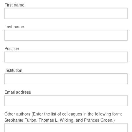
First name
Last name
Position
Institution
Email address
Other authors (Enter the list of colleagues in the following form:
Stephanie Fulton, Thomas L. Wilding, and Frances Groen.)