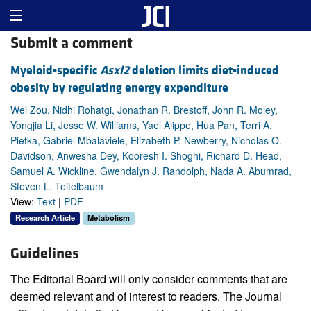
Submit a comment
Myeloid-specific
Asxl2
deletion limits diet-induced
obesity by regulating energy expenditure
Wei Zou, Nidhi Rohatgi, Jonathan R. Brestoff, John R. Moley,
Yongjia Li, Jesse W. Williams, Yael Alippe, Hua Pan, Terri A.
Pietka, Gabriel Mbalaviele, Elizabeth P. Newberry, Nicholas O.
Davidson, Anwesha Dey, Kooresh I. Shoghi, Richard D. Head,
Samuel A. Wickline, Gwendalyn J. Randolph, Nada A. Abumrad,
Steven L. Teitelbaum
View:
Text
|
PDF
Research Article
Metabolism
Guidelines
The Editorial Board will only consider comments that are
deemed relevant and of interest to readers. The Journal