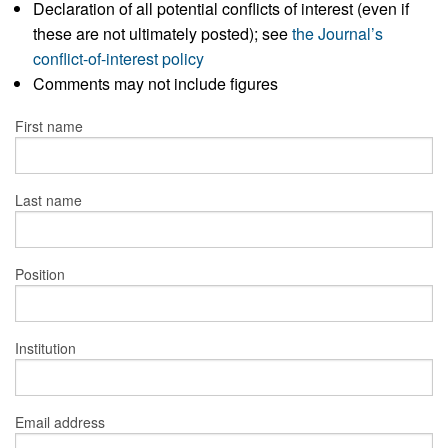
Declaration of all potential conflicts of interest (even if
these are not ultimately posted); see
the Journal’s
conflict-of-interest policy
Comments may not include figures
First name
Last name
Position
Institution
Email address