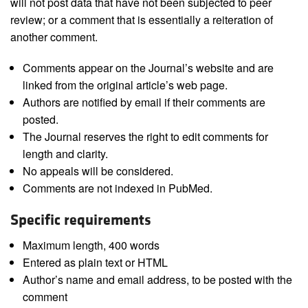
will not post data that have not been subjected to peer
review; or a comment that is essentially a reiteration of
another comment.
Comments appear on the Journal’s website and are
linked from the original article’s web page.
Authors are notified by email if their comments are
posted.
The Journal reserves the right to edit comments for
length and clarity.
No appeals will be considered.
Comments are not indexed in PubMed.
Specific requirements
Maximum length, 400 words
Entered as plain text or HTML
Author’s name and email address, to be posted with the
comment