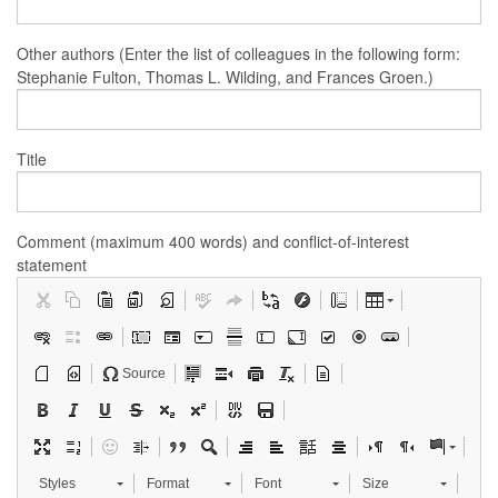
Other authors (Enter the list of colleagues in the following form:
Stephanie Fulton, Thomas L. Wilding, and Frances Groen.)
Title
Comment (maximum 400 words) and conflict-of-interest
statement
Source
Styles
Format
Font
Size