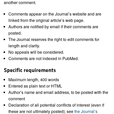
another comment.
Comments appear on the Journal’s website and are
linked from the original article’s web page.
Authors are notified by email if their comments are
posted.
The Journal reserves the right to edit comments for
length and clarity.
No appeals will be considered.
Comments are not indexed in PubMed.
Specific requirements
Maximum length, 400 words
Entered as plain text or HTML
Author’s name and email address, to be posted with the
comment
Declaration of all potential conflicts of interest (even if
these are not ultimately posted); see
the Journal’s