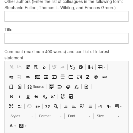
Other authors (Enter the list of colleagues in the following form:
Stephanie Fulton, Thomas L. Wilding, and Frances Groen.)
Title
Comment (maximum 400 words) and conflict-of-interest
statement
Source
Styles
Format
Font
Size