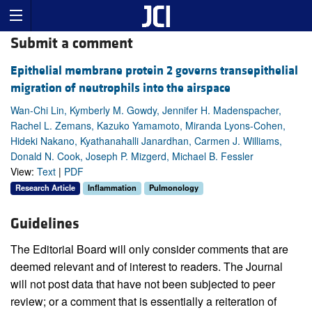
Submit a comment
Epithelial membrane protein 2 governs transepithelial
migration of neutrophils into the airspace
Wan-Chi Lin, Kymberly M. Gowdy, Jennifer H. Madenspacher,
Rachel L. Zemans, Kazuko Yamamoto, Miranda Lyons-Cohen,
Hideki Nakano, Kyathanahalli Janardhan, Carmen J. Williams,
Donald N. Cook, Joseph P. Mizgerd, Michael B. Fessler
View:
Text
|
PDF
Research Article
Inflammation
Pulmonology
Guidelines
The Editorial Board will only consider comments that are
deemed relevant and of interest to readers. The Journal
will not post data that have not been subjected to peer
review; or a comment that is essentially a reiteration of