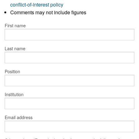
conflict-of-interest policy
Comments may not include figures
First name
Last name
Position
Institution
Email address