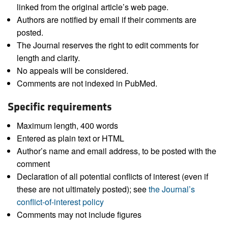
linked from the original article’s web page.
Authors are notified by email if their comments are
posted.
The Journal reserves the right to edit comments for
length and clarity.
No appeals will be considered.
Comments are not indexed in PubMed.
Specific requirements
Maximum length, 400 words
Entered as plain text or HTML
Author’s name and email address, to be posted with the
comment
Declaration of all potential conflicts of interest (even if
these are not ultimately posted); see
the Journal’s
conflict-of-interest policy
Comments may not include figures