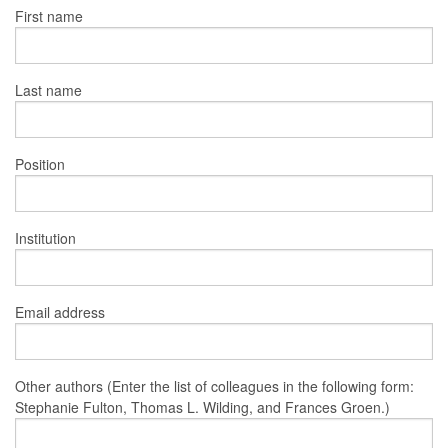
First name
Last name
Position
Institution
Email address
Other authors (Enter the list of colleagues in the following form:
Stephanie Fulton, Thomas L. Wilding, and Frances Groen.)