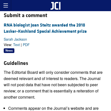
Submit a comment
RNA biologist Joan Steitz awarded the 2018
Lasker~Koshland Special Achievement prize
Sarah Jackson
View:
Text
|
PDF
News
Guidelines
The Editorial Board will only consider comments that are
deemed relevant and of interest to readers. The Journal
will not post data that have not been subjected to peer
review; or a comment that is essentially a reiteration of
another comment.
Comments appear on the Journal’s website and are