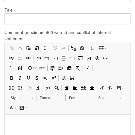
Title
Comment (maximum 400 words) and conflict-of-interest
statement
Source
Styles
Format
Font
Size