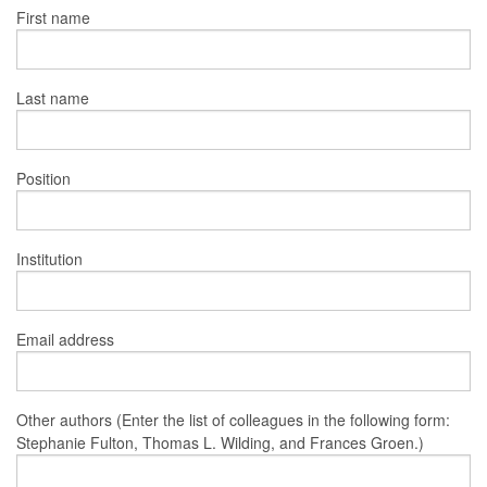
First name
Last name
Position
Institution
Email address
Other authors (Enter the list of colleagues in the following form:
Stephanie Fulton, Thomas L. Wilding, and Frances Groen.)