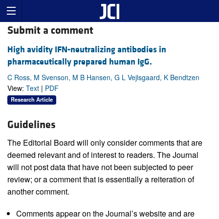
Submit a comment
High avidity IFN-neutralizing antibodies in
pharmaceutically prepared human IgG.
C Ross, M Svenson, M B Hansen, G L Vejlsgaard, K Bendtzen
View:
Text
|
PDF
Research Article
Guidelines
The Editorial Board will only consider comments that are
deemed relevant and of interest to readers. The Journal
will not post data that have not been subjected to peer
review; or a comment that is essentially a reiteration of
another comment.
Comments appear on the Journal’s website and are