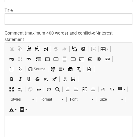
Title
Comment (maximum 400 words) and conflict-of-interest
statement
Source
Styles
Format
Font
Size