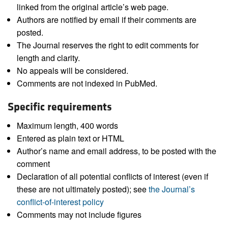
linked from the original article’s web page.
Authors are notified by email if their comments are
posted.
The Journal reserves the right to edit comments for
length and clarity.
No appeals will be considered.
Comments are not indexed in PubMed.
Specific requirements
Maximum length, 400 words
Entered as plain text or HTML
Author’s name and email address, to be posted with the
comment
Declaration of all potential conflicts of interest (even if
these are not ultimately posted); see
the Journal’s
conflict-of-interest policy
Comments may not include figures