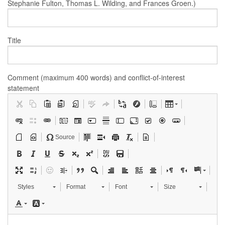
Stephanie Fulton, Thomas L. Wilding, and Frances Groen.)
Title
Comment (maximum 400 words) and conflict-of-interest
statement
Source
Styles
Format
Font
Size