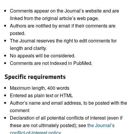
Comments appear on the Journal’s website and are
linked from the original article’s web page.
Authors are notified by email if their comments are
posted.
The Journal reserves the right to edit comments for
length and clarity.
No appeals will be considered.
Comments are not indexed in PubMed.
Specific requirements
Maximum length, 400 words
Entered as plain text or HTML
Author’s name and email address, to be posted with the
comment
Declaration of all potential conflicts of interest (even if
these are not ultimately posted); see
the Journal’s
conflict-of-interest policy