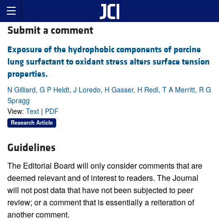
Submit a comment
Exposure of the hydrophobic components of porcine
lung surfactant to oxidant stress alters surface tension
properties.
N Gilliard, G P Heldt, J Loredo, H Gasser, H Redl, T A Merritt, R G
Spragg
View:
Text
|
PDF
Research Article
Guidelines
The Editorial Board will only consider comments that are
deemed relevant and of interest to readers. The Journal
will not post data that have not been subjected to peer
review; or a comment that is essentially a reiteration of
another comment.