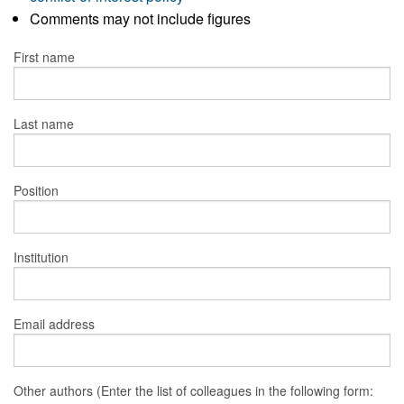
Comments may not include figures
First name
Last name
Position
Institution
Email address
Other authors (Enter the list of colleagues in the following form: