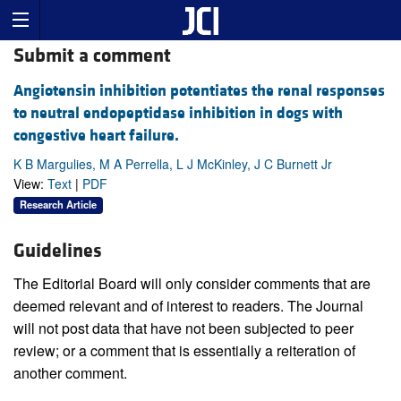
Submit a comment
Angiotensin inhibition potentiates the renal responses
to neutral endopeptidase inhibition in dogs with
congestive heart failure.
K B Margulies, M A Perrella, L J McKinley, J C Burnett Jr
View:
Text
|
PDF
Research Article
Guidelines
The Editorial Board will only consider comments that are
deemed relevant and of interest to readers. The Journal
will not post data that have not been subjected to peer
review; or a comment that is essentially a reiteration of
another comment.