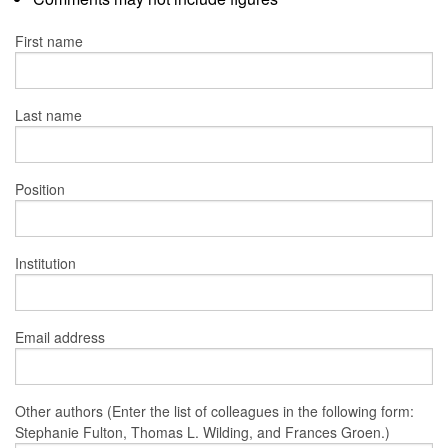
First name
Last name
Position
Institution
Email address
Other authors (Enter the list of colleagues in the following form:
Stephanie Fulton, Thomas L. Wilding, and Frances Groen.)