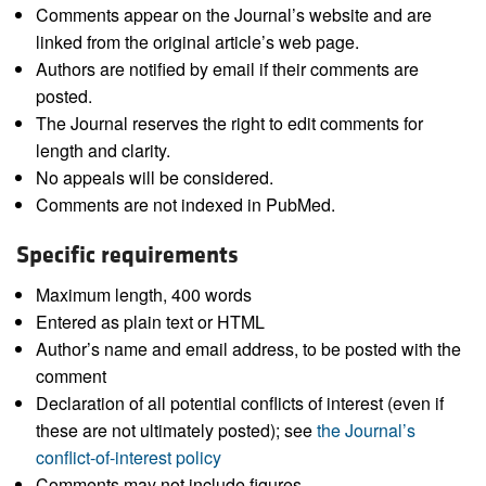
Comments appear on the Journal’s website and are
linked from the original article’s web page.
Authors are notified by email if their comments are
posted.
The Journal reserves the right to edit comments for
length and clarity.
No appeals will be considered.
Comments are not indexed in PubMed.
Specific requirements
Maximum length, 400 words
Entered as plain text or HTML
Author’s name and email address, to be posted with the
comment
Declaration of all potential conflicts of interest (even if
these are not ultimately posted); see
the Journal’s
conflict-of-interest policy
Comments may not include figures