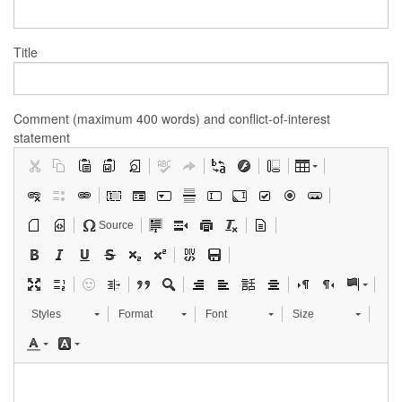
Title
Comment (maximum 400 words) and conflict-of-interest
statement
Source
Styles
Format
Font
Size