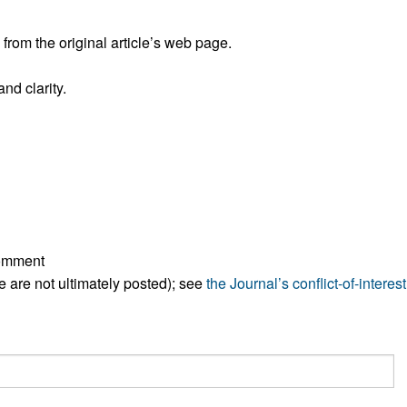
All ...
Top read a
rom the original article’s web page.
nd clarity.
comment
ese are not ultimately posted); see
the Journal’s conflict-of-interest