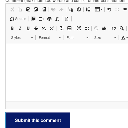
Comment (maximum 400 words) and conflict-of-interest statement
Source
Styles
Format
Font
Size