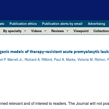
ats
Publication ethics
Publication alerts by email
Advertising
By specialty
Videos
Reviews
Viewpoint
Collection
COVID-19
ASCI Milestone Awards
In-Press 
REVIEWS
View all reviews ...
Cardiology
Video Abstracts
Clinical R
sgenic models of therapy-resistant acute promyelocytic leu
REVIEW SERIES
Gastroenterology
Conversations with Giants in Medicine
Research 
The cGAS-STING pathway: DNA sensing
 Warrell Jr., Richard A. Rifkind, Paul A. Marks, Victoria M. Richon, P
Immunology
Letters to
Neurodegeneration (Mar 2026)
Metabolism
Editorials
Clinical innovation and scientific pr
Nephrology
Commenta
Pancreatic Cancer (Jul 2025)
Neuroscience
Editor's n
Complement Biology and Therapeutics
Oncology
Reviews
Evolving insights into MASLD and MA
Pulmonology
Viewpoint
Microbiome in Health and Disease (Fe
ed relevant and of interest to readers. The Journal will not pos
Vascular biology
100th ann
View all review series ...