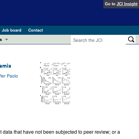
Go to
JCI Insight
Job board
Contact
s
Preview
esearch and Public Health
kemia
Letters
 in health and disease (Jun 2026)
ier Paolo
 the Editor
ogress in GLP-1 medicine (Nov 2025)
ries
otes
 (May 2025)
SH pathogenesis and treatment (Apr 2025)
s
b 2025)
t data that have not been subjected to peer review; or a
iversary