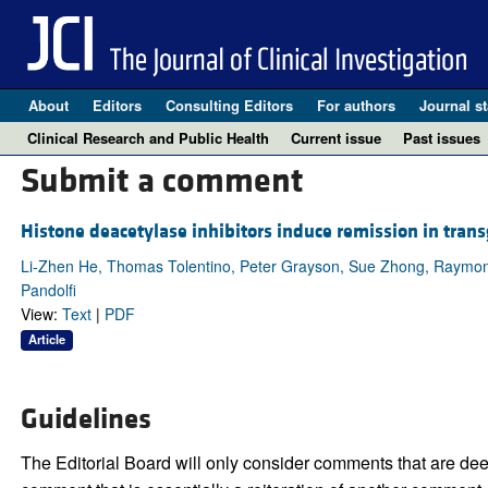
About
Editors
Consulting Editors
For authors
Journal st
Clinical Research and Public Health
Current issue
Past issues
Submit a comment
Histone deacetylase inhibitors induce remission in tran
Li-Zhen He, Thomas Tolentino, Peter Grayson, Sue Zhong, Raymond P.
Pandolfi
View:
Text
|
PDF
Article
Guidelines
The Editorial Board will only consider comments that are deem