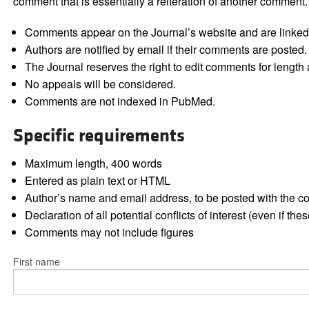
comment that is essentially a reiteration of another comment.
Comments appear on the Journal’s website and are linked f
Authors are notified by email if their comments are posted.
The Journal reserves the right to edit comments for length a
No appeals will be considered.
Comments are not indexed in PubMed.
Specific requirements
Maximum length, 400 words
Entered as plain text or HTML
Author’s name and email address, to be posted with the 
Declaration of all potential conflicts of interest (even if th
Comments may not include figures
First name