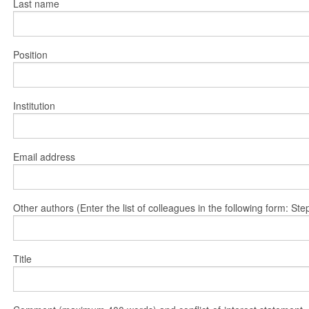
Last name
Position
Institution
Email address
Other authors (Enter the list of colleagues in the following form: 
Title