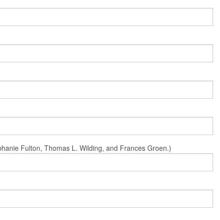
Stephanie Fulton, Thomas L. Wilding, and Frances Groen.)