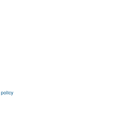
rticles
 policy