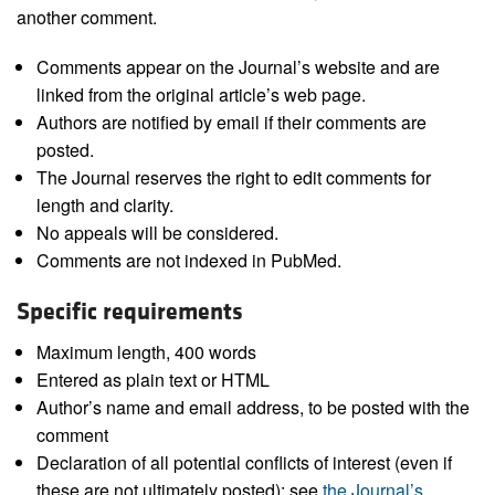
another comment.
Comments appear on the Journal’s website and are
linked from the original article’s web page.
Authors are notified by email if their comments are
posted.
The Journal reserves the right to edit comments for
length and clarity.
No appeals will be considered.
Comments are not indexed in PubMed.
Specific requirements
Maximum length, 400 words
Entered as plain text or HTML
Author’s name and email address, to be posted with the
comment
Declaration of all potential conflicts of interest (even if
these are not ultimately posted); see
the Journal’s