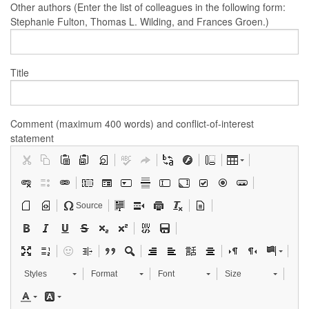
Other authors (Enter the list of colleagues in the following form:
Stephanie Fulton, Thomas L. Wilding, and Frances Groen.)
Title
Comment (maximum 400 words) and conflict-of-interest
statement
Source
Styles
Format
Font
Size