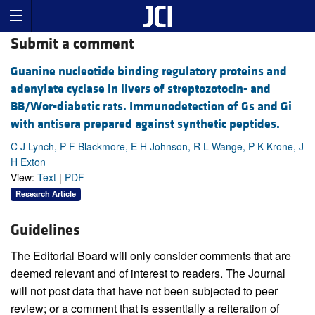
Submit a comment
Guanine nucleotide binding regulatory proteins and
adenylate cyclase in livers of streptozotocin- and
BB/Wor-diabetic rats. Immunodetection of Gs and Gi
with antisera prepared against synthetic peptides.
C J Lynch, P F Blackmore, E H Johnson, R L Wange, P K Krone, J
H Exton
View:
Text
|
PDF
Research Article
Guidelines
The Editorial Board will only consider comments that are
deemed relevant and of interest to readers. The Journal
will not post data that have not been subjected to peer
review; or a comment that is essentially a reiteration of