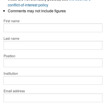
conflict-of-interest policy
Comments may not include figures
First name
Last name
Position
Institution
Email address