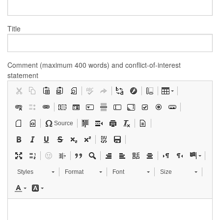
Title
Comment (maximum 400 words) and conflict-of-interest
statement
Source
Styles
Format
Font
Size