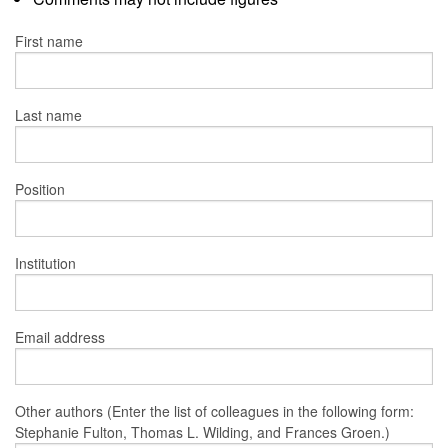
First name
Last name
Position
Institution
Email address
Other authors (Enter the list of colleagues in the following form:
Stephanie Fulton, Thomas L. Wilding, and Frances Groen.)