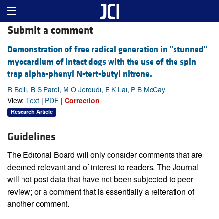
Submit a comment
Demonstration of free radical generation in "stunned"
myocardium of intact dogs with the use of the spin
trap alpha-phenyl N-tert-butyl nitrone.
R Bolli, B S Patel, M O Jeroudi, E K Lai, P B McCay
View:
Text
|
PDF
|
Correction
Research Article
Guidelines
The Editorial Board will only consider comments that are
deemed relevant and of interest to readers. The Journal
will not post data that have not been subjected to peer
review; or a comment that is essentially a reiteration of
another comment.