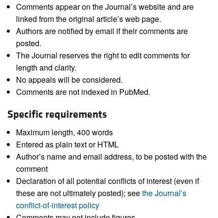
Comments appear on the Journal’s website and are
linked from the original article’s web page.
Authors are notified by email if their comments are
posted.
The Journal reserves the right to edit comments for
length and clarity.
No appeals will be considered.
Comments are not indexed in PubMed.
Specific requirements
Maximum length, 400 words
Entered as plain text or HTML
Author’s name and email address, to be posted with the
comment
Declaration of all potential conflicts of interest (even if
these are not ultimately posted); see
the Journal’s
conflict-of-interest policy
Comments may not include figures