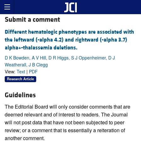
Submit a comment
Different hematologic phenotypes are associated with
the leftward (-alpha 4.2) and rightward (-alpha 3.7)
alpha+-thalassemia deletions.
D K Bowden, A V Hill, D R Higgs, S J Oppenheimer, D J
Weatherall, J B Clegg
View:
Text
|
PDF
Research Article
Guidelines
The Editorial Board will only consider comments that are
deemed relevant and of interest to readers. The Journal
will not post data that have not been subjected to peer
review; or a comment that is essentially a reiteration of
another comment.