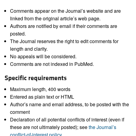
Comments appear on the Journal’s website and are
linked from the original article’s web page.
Authors are notified by email if their comments are
posted.
The Journal reserves the right to edit comments for
length and clarity.
No appeals will be considered.
Comments are not indexed in PubMed.
Specific requirements
Maximum length, 400 words
Entered as plain text or HTML
Author’s name and email address, to be posted with the
comment
Declaration of all potential conflicts of interest (even if
these are not ultimately posted); see
the Journal’s
conflict-of-interest policy