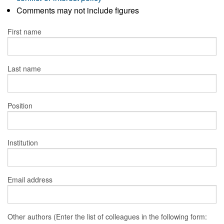
Comments may not include figures
First name
Last name
Position
Institution
Email address
Other authors (Enter the list of colleagues in the following form: