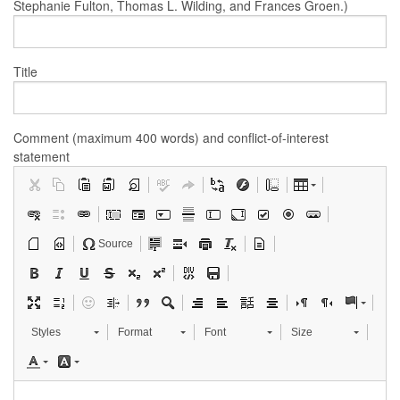
Stephanie Fulton, Thomas L. Wilding, and Frances Groen.)
Title
Comment (maximum 400 words) and conflict-of-interest
statement
Source
Styles
Format
Font
Size