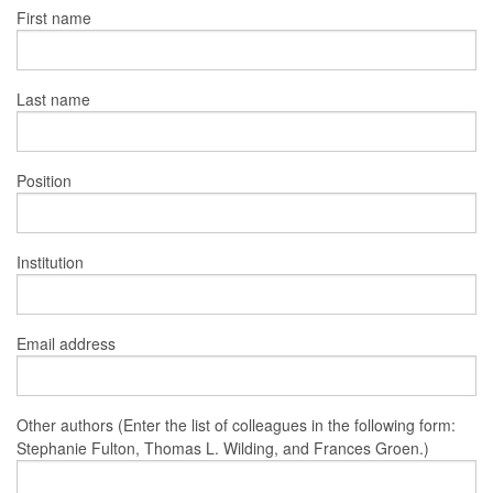
First name
Last name
Position
Institution
Email address
Other authors (Enter the list of colleagues in the following form:
Stephanie Fulton, Thomas L. Wilding, and Frances Groen.)