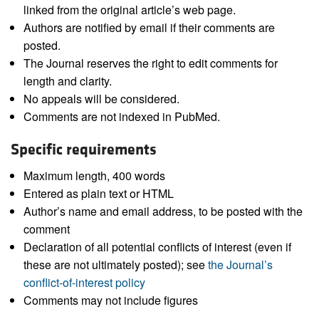
linked from the original article’s web page.
Authors are notified by email if their comments are
posted.
The Journal reserves the right to edit comments for
length and clarity.
No appeals will be considered.
Comments are not indexed in PubMed.
Specific requirements
Maximum length, 400 words
Entered as plain text or HTML
Author’s name and email address, to be posted with the
comment
Declaration of all potential conflicts of interest (even if
these are not ultimately posted); see
the Journal’s
conflict-of-interest policy
Comments may not include figures