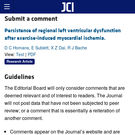
Submit a comment
Persistence of regional left ventricular dysfunction
after exercise-induced myocardial ischemia.
D C Homans, E Sublett, X Z Dai, R J Bache
View:
Text
|
PDF
Research Article
Guidelines
The Editorial Board will only consider comments that are
deemed relevant and of interest to readers. The Journal
will not post data that have not been subjected to peer
review; or a comment that is essentially a reiteration of
another comment.
Comments appear on the Journal’s website and are