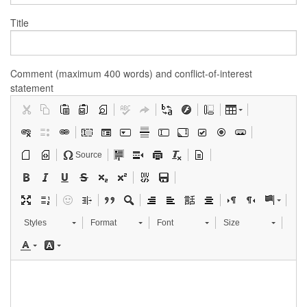
Title
Comment (maximum 400 words) and conflict-of-interest
statement
Source
Styles
Format
Font
Size