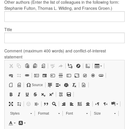
Other authors (Enter the list of colleagues in the following form:
Stephanie Fulton, Thomas L. Wilding, and Frances Groen.)
Title
Comment (maximum 400 words) and conflict-of-interest
statement
Source
Styles
Format
Font
Size