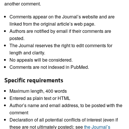
another comment.
Comments appear on the Journal’s website and are
linked from the original article’s web page.
Authors are notified by email if their comments are
posted.
The Journal reserves the right to edit comments for
length and clarity.
No appeals will be considered.
Comments are not indexed in PubMed.
Specific requirements
Maximum length, 400 words
Entered as plain text or HTML
Author’s name and email address, to be posted with the
comment
Declaration of all potential conflicts of interest (even if
these are not ultimately posted); see
the Journal’s