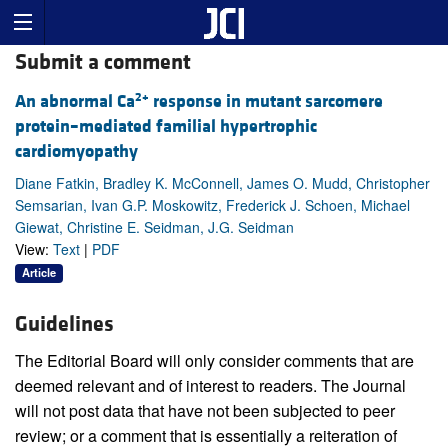
Submit a comment
2+
An abnormal Ca
response in mutant sarcomere
protein–mediated familial hypertrophic
cardiomyopathy
Diane Fatkin, Bradley K. McConnell, James O. Mudd, Christopher
Semsarian, Ivan G.P. Moskowitz, Frederick J. Schoen, Michael
Giewat, Christine E. Seidman, J.G. Seidman
View:
Text
|
PDF
Article
Guidelines
The Editorial Board will only consider comments that are
deemed relevant and of interest to readers. The Journal
will not post data that have not been subjected to peer
review; or a comment that is essentially a reiteration of