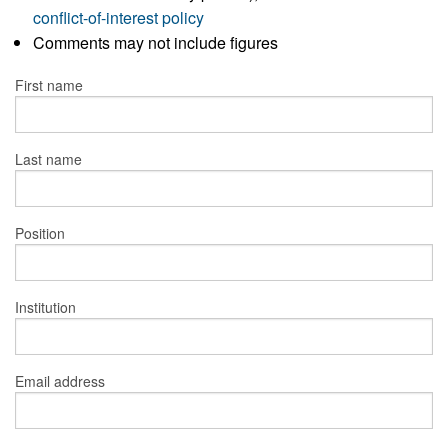
conflict-of-interest policy
Comments may not include figures
First name
Last name
Position
Institution
Email address