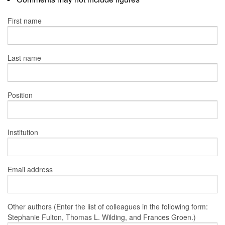
First name
Last name
Position
Institution
Email address
Other authors (Enter the list of colleagues in the following form:
Stephanie Fulton, Thomas L. Wilding, and Frances Groen.)