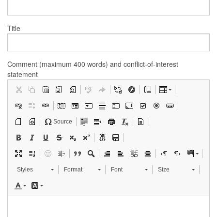
Title
Comment (maximum 400 words) and conflict-of-interest
statement
Source
Styles
Format
Font
Size