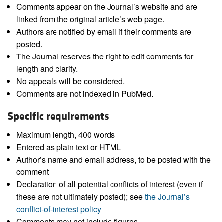
Comments appear on the Journal’s website and are
linked from the original article’s web page.
Authors are notified by email if their comments are
posted.
The Journal reserves the right to edit comments for
length and clarity.
No appeals will be considered.
Comments are not indexed in PubMed.
Specific requirements
Maximum length, 400 words
Entered as plain text or HTML
Author’s name and email address, to be posted with the
comment
Declaration of all potential conflicts of interest (even if
these are not ultimately posted); see
the Journal’s
conflict-of-interest policy
Comments may not include figures