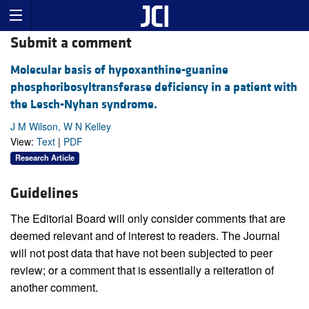
Submit a comment
Molecular basis of hypoxanthine-guanine
phosphoribosyltransferase deficiency in a patient with
the Lesch-Nyhan syndrome.
J M Wilson, W N Kelley
View:
Text
|
PDF
Research Article
Guidelines
The Editorial Board will only consider comments that are
deemed relevant and of interest to readers. The Journal
will not post data that have not been subjected to peer
review; or a comment that is essentially a reiteration of
another comment.