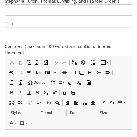
Stephanie Fulton, Thomas L. Wilding, and Frances Groen.)
Title
Comment (maximum 400 words) and conflict-of-interest
statement
Source
Styles
Format
Font
Size