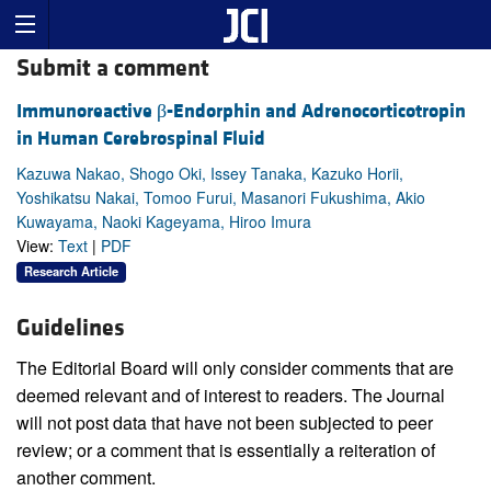
Submit a comment
Immunoreactive β-Endorphin and Adrenocorticotropin
in Human Cerebrospinal Fluid
Kazuwa Nakao, Shogo Oki, Issey Tanaka, Kazuko Horii,
Yoshikatsu Nakai, Tomoo Furui, Masanori Fukushima, Akio
Kuwayama, Naoki Kageyama, Hiroo Imura
View:
Text
|
PDF
Research Article
Guidelines
The Editorial Board will only consider comments that are
deemed relevant and of interest to readers. The Journal
will not post data that have not been subjected to peer
review; or a comment that is essentially a reiteration of
another comment.