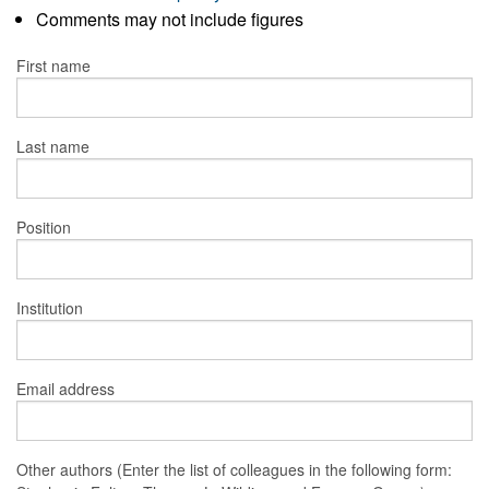
Comments may not include figures
First name
Last name
Position
Institution
Email address
Other authors (Enter the list of colleagues in the following form: