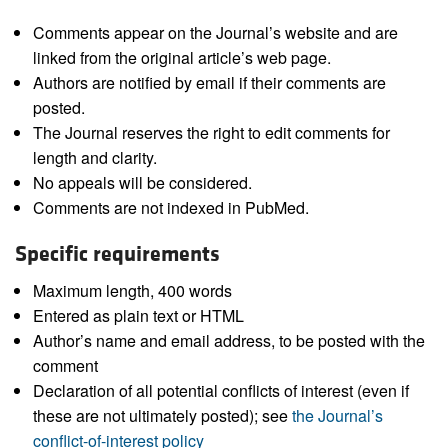
Comments appear on the Journal’s website and are
linked from the original article’s web page.
Authors are notified by email if their comments are
posted.
The Journal reserves the right to edit comments for
length and clarity.
No appeals will be considered.
Comments are not indexed in PubMed.
Specific requirements
Maximum length, 400 words
Entered as plain text or HTML
Author’s name and email address, to be posted with the
comment
Declaration of all potential conflicts of interest (even if
these are not ultimately posted); see
the Journal’s
conflict-of-interest policy