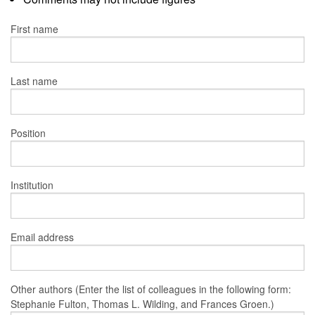
First name
Last name
Position
Institution
Email address
Other authors (Enter the list of colleagues in the following form:
Stephanie Fulton, Thomas L. Wilding, and Frances Groen.)