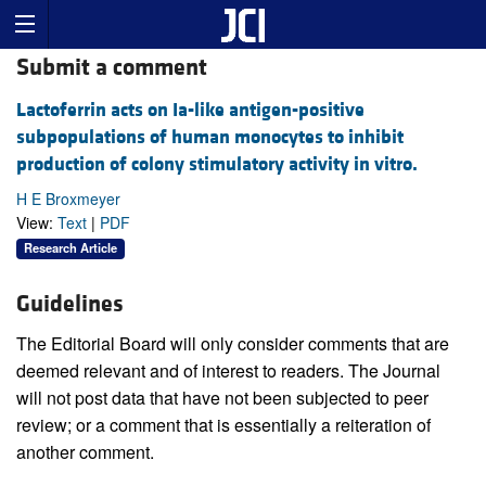
Submit a comment
Lactoferrin acts on Ia-like antigen-positive
subpopulations of human monocytes to inhibit
production of colony stimulatory activity in vitro.
H E Broxmeyer
View:
Text
|
PDF
Research Article
Guidelines
The Editorial Board will only consider comments that are
deemed relevant and of interest to readers. The Journal
will not post data that have not been subjected to peer
review; or a comment that is essentially a reiteration of
another comment.