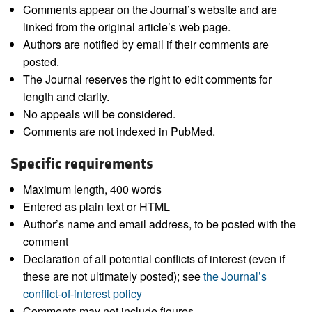
Comments appear on the Journal’s website and are
linked from the original article’s web page.
Authors are notified by email if their comments are
posted.
The Journal reserves the right to edit comments for
length and clarity.
No appeals will be considered.
Comments are not indexed in PubMed.
Specific requirements
Maximum length, 400 words
Entered as plain text or HTML
Author’s name and email address, to be posted with the
comment
Declaration of all potential conflicts of interest (even if
these are not ultimately posted); see
the Journal’s
conflict-of-interest policy
Comments may not include figures