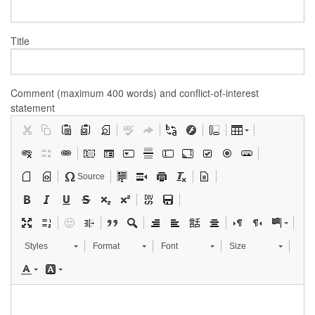
Title
Comment (maximum 400 words) and conflict-of-interest
statement
Source
Styles
Format
Font
Size