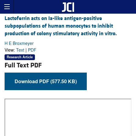
Lactoferrin acts on Ia-like antigen-positive
subpopulations of human monocytes to inhibit
production of colony stimulatory activity in vitro.
H E Broxmeyer
View:
Text
|
PDF
Research Article
Full Text PDF
Download PDF (577.50 KB)