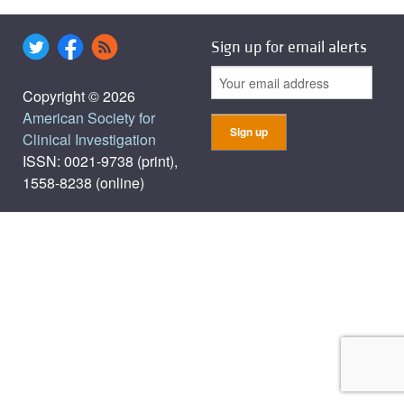
Sign up for email alerts
Copyright © 2026
American Society for
Clinical Investigation
ISSN: 0021-9738 (print),
1558-8238 (online)