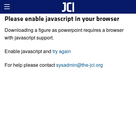
Please enable javascript in your browser
Downloading a figure as powerpoint requires a browser
with javascript support.
Enable javascript and
try again
For help please contact
sysadmin@the-jci.org