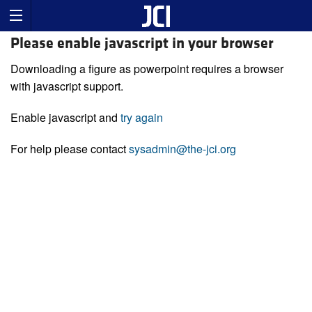
Please enable javascript in your browser
Downloading a figure as powerpoint requires a browser
with javascript support.
Enable javascript and
try again
For help please contact
sysadmin@the-jci.org