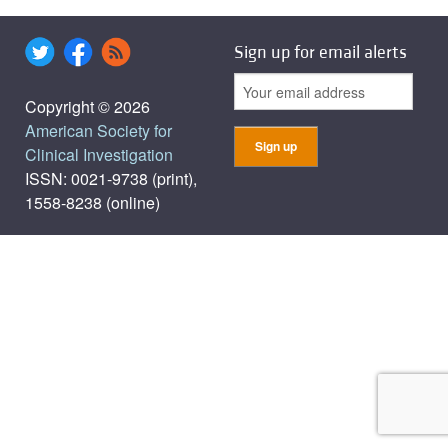
Sign up for email alerts
Copyright © 2026
American Society for
Clinical Investigation
ISSN: 0021-9738 (print),
1558-8238 (online)