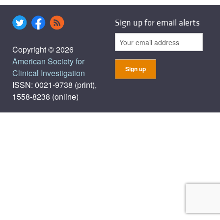
Sign up for email alerts
Copyright © 2026
American Society for
Clinical Investigation
ISSN: 0021-9738 (print),
1558-8238 (online)