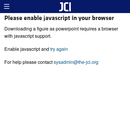
Please enable javascript in your browser
Downloading a figure as powerpoint requires a browser
with javascript support.
Enable javascript and
try again
For help please contact
sysadmin@the-jci.org