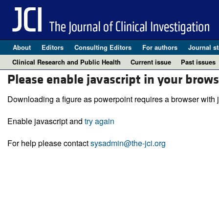
About
Editors
Consulting Editors
For authors
Journal st
Clinical Research and Public Health
Current issue
Past issues
Please enable javascript in your brows
Downloading a figure as powerpoint requires a browser with j
Enable javascript and
try again
For help please contact
sysadmin@the-jci.org