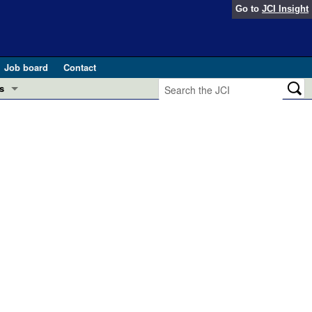
Go to
JCI Insight
Job board
Contact
s
Preview
esearch and Public Health
Letters
 in health and disease (Jun 2026)
 the Editor
ogress in GLP-1 medicine (Nov 2025)
ries
otes
 (May 2025)
SH pathogenesis and treatment (Apr 2025)
s
b 2025)
iversary