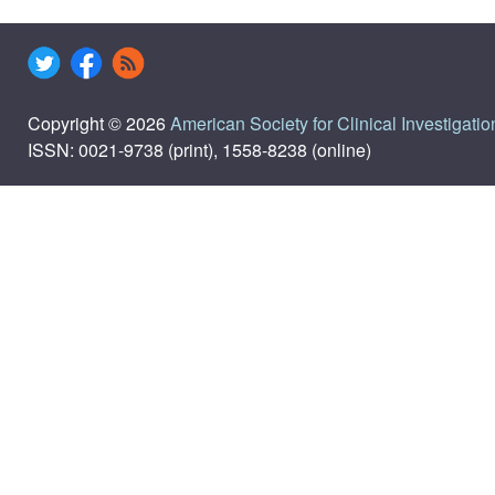
Copyright © 2026
American Society for Clinical Investigatio
ISSN: 0021-9738 (print), 1558-8238 (online)