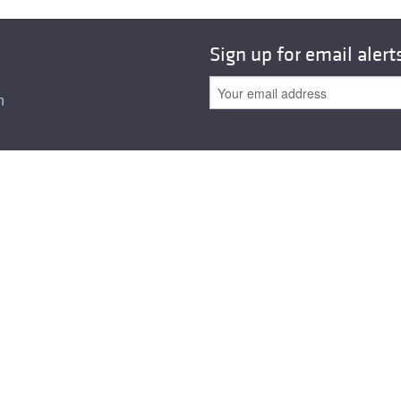
All ...
Top read a
Sign up for email alert
n