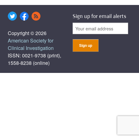
Sign up for email alerts
Copyright © 2026
American Society for
Clinical Investigation
ISSN: 0021-9738 (print),
1558-8238 (online)