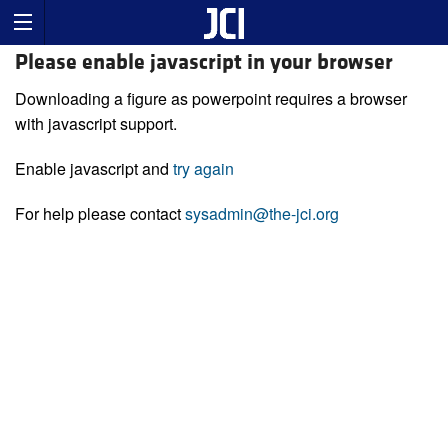
Please enable javascript in your browser
Downloading a figure as powerpoint requires a browser
with javascript support.
Enable javascript and
try again
For help please contact
sysadmin@the-jci.org