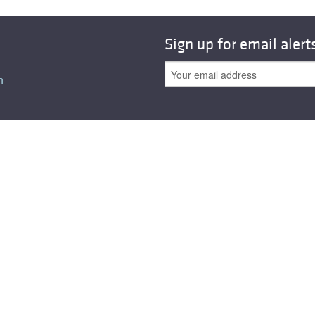
All ...
Top read a
Sign up for email alert
n