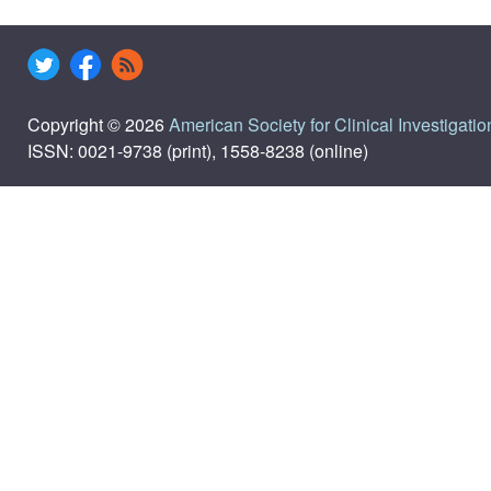
Copyright © 2026
American Society for Clinical Investigatio
ISSN: 0021-9738 (print), 1558-8238 (online)