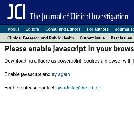
About
Editors
Consulting Editors
For authors
Journal st
Clinical Research and Public Health
Current issue
Past issues
Please enable javascript in your brows
Downloading a figure as powerpoint requires a browser with j
Enable javascript and
try again
For help please contact
sysadmin@the-jci.org