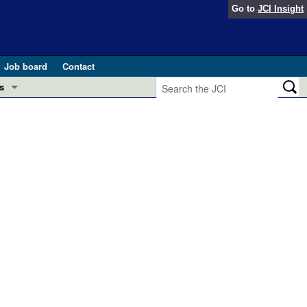
Go to
JCI Insight
Job board
Contact
s
Preview
esearch and Public Health
Letters
 in health and disease (Jun 2026)
 the Editor
ogress in GLP-1 medicine (Nov 2025)
ries
otes
 (May 2025)
SH pathogenesis and treatment (Apr 2025)
s
b 2025)
iversary