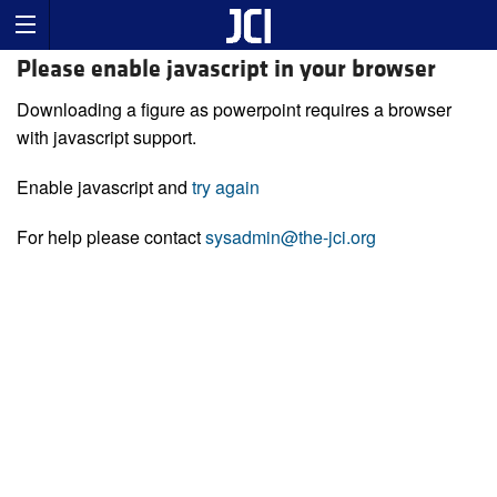
Please enable javascript in your browser
Downloading a figure as powerpoint requires a browser
with javascript support.
Enable javascript and
try again
For help please contact
sysadmin@the-jci.org