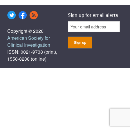
Sign up for email alerts
Copyright © 2026
American Society for
Clinical Investigation
ISSN: 0021-9738 (print),
1558-8238 (online)