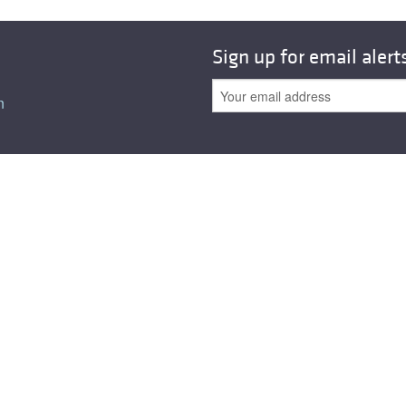
All ...
Top read a
Sign up for email alert
n