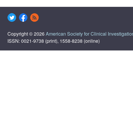
Copyright © 2026
American Society for Clinical Investigatio
ISSN: 0021-9738 (print), 1558-8238 (online)