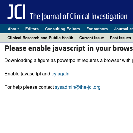
About
Editors
Consulting Editors
For authors
Journal st
Clinical Research and Public Health
Current issue
Past issues
Please enable javascript in your brows
Downloading a figure as powerpoint requires a browser with j
Enable javascript and
try again
For help please contact
sysadmin@the-jci.org