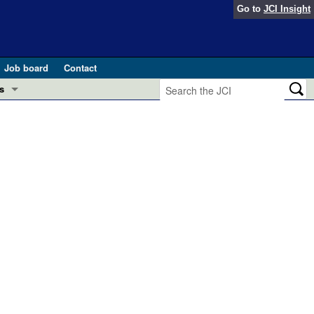
Go to
JCI Insight
Job board
Contact
s
Preview
esearch and Public Health
Letters
 in health and disease (Jun 2026)
 the Editor
ogress in GLP-1 medicine (Nov 2025)
ries
otes
 (May 2025)
SH pathogenesis and treatment (Apr 2025)
s
b 2025)
iversary