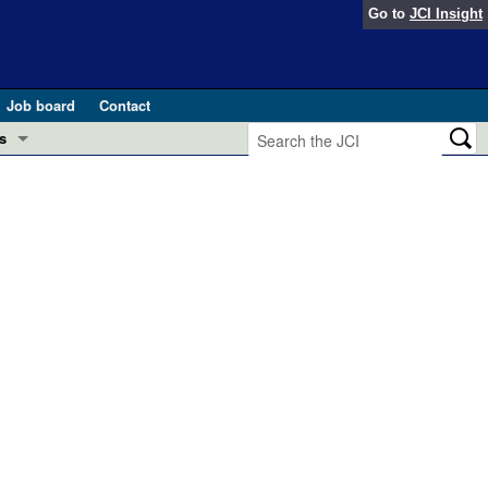
Go to
JCI Insight
Job board
Contact
s
Preview
esearch and Public Health
Letters
 in health and disease (Jun 2026)
 the Editor
ogress in GLP-1 medicine (Nov 2025)
ries
otes
 (May 2025)
SH pathogenesis and treatment (Apr 2025)
s
b 2025)
iversary