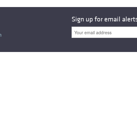
All ...
Top read a
Sign up for email alert
n