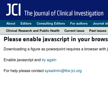
About
Editors
Consulting Editors
For authors
Journal st
Clinical Research and Public Health
Current issue
Past issues
Please enable javascript in your brows
Downloading a figure as powerpoint requires a browser with j
Enable javascript and
try again
For help please contact
sysadmin@the-jci.org