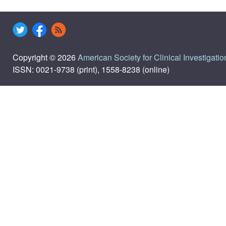
Copyright © 2026
American Society for Clinical Investigatio
ISSN: 0021-9738 (print), 1558-8238 (online)