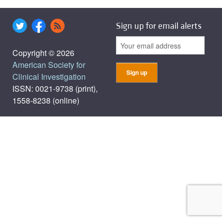
Sign up for email alerts
Copyright © 2026
American Society for
Clinical Investigation
ISSN: 0021-9738 (print),
1558-8238 (online)