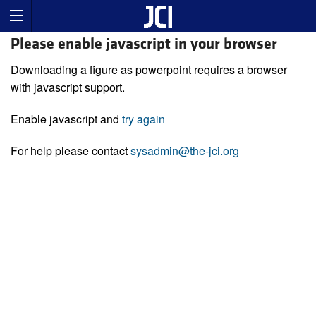
Please enable javascript in your browser
Downloading a figure as powerpoint requires a browser
with javascript support.
Enable javascript and
try again
For help please contact
sysadmin@the-jci.org