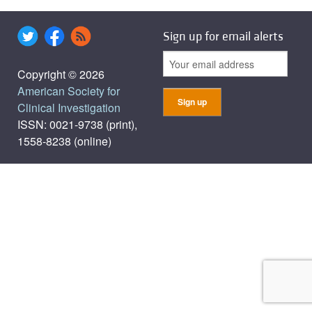
Sign up for email alerts
Copyright © 2026
American Society for
Clinical Investigation
ISSN: 0021-9738 (print),
1558-8238 (online)