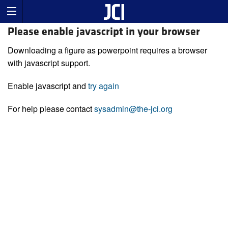
Please enable javascript in your browser
Downloading a figure as powerpoint requires a browser
with javascript support.
Enable javascript and
try again
For help please contact
sysadmin@the-jci.org