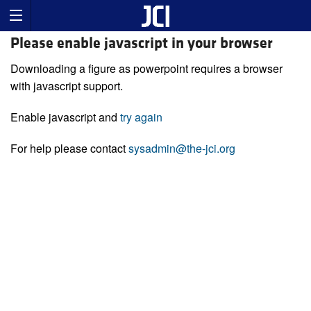
Please enable javascript in your browser
Downloading a figure as powerpoint requires a browser
with javascript support.
Enable javascript and
try again
For help please contact
sysadmin@the-jci.org