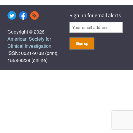
Sign up for email alerts
Copyright © 2026
American Society for
Clinical Investigation
ISSN: 0021-9738 (print),
1558-8238 (online)