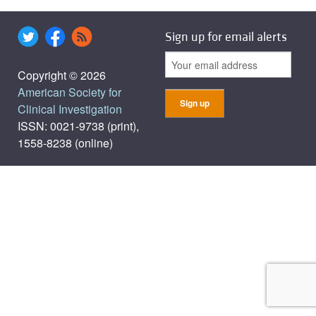
Sign up for email alerts
Copyright © 2026
American Society for
Clinical Investigation
ISSN: 0021-9738 (print),
1558-8238 (online)