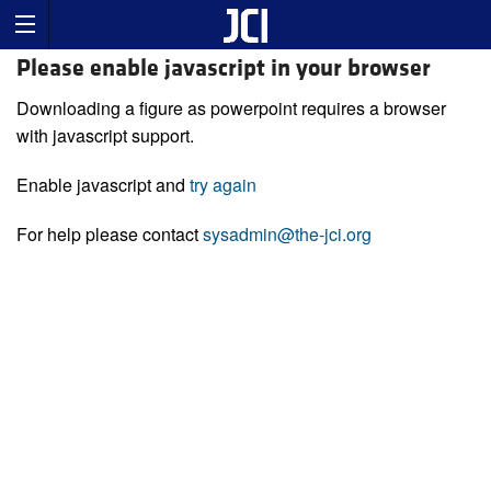
Please enable javascript in your browser
Downloading a figure as powerpoint requires a browser
with javascript support.
Enable javascript and
try again
For help please contact
sysadmin@the-jci.org