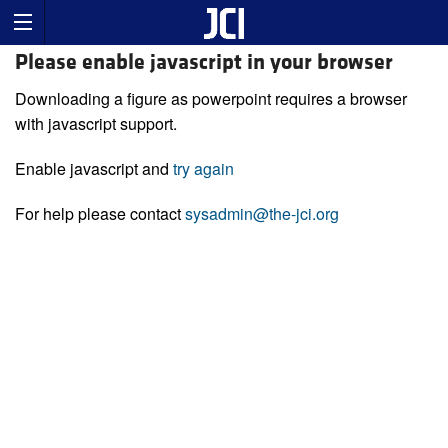
Please enable javascript in your browser
Downloading a figure as powerpoint requires a browser
with javascript support.
Enable javascript and
try again
For help please contact
sysadmin@the-jci.org