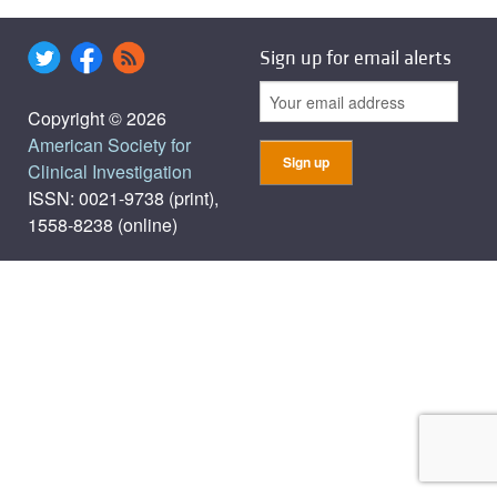
Sign up for email alerts
Copyright © 2026
American Society for
Clinical Investigation
ISSN: 0021-9738 (print),
1558-8238 (online)