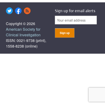
Sign up for email alerts
Copyright © 2026
American Society for
Clinical Investigation
ISSN: 0021-9738 (print),
1558-8238 (online)