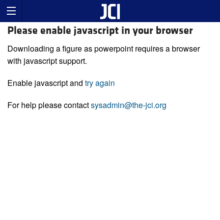
Please enable javascript in your browser
Downloading a figure as powerpoint requires a browser
with javascript support.
Enable javascript and
try again
For help please contact
sysadmin@the-jci.org