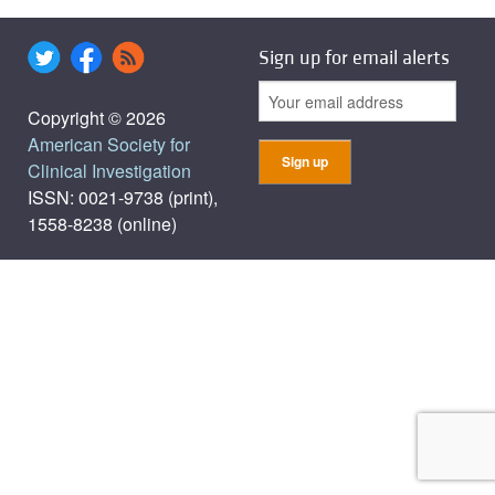
Sign up for email alerts
Copyright © 2026
American Society for
Clinical Investigation
ISSN: 0021-9738 (print),
1558-8238 (online)