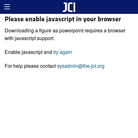
Please enable javascript in your browser
Downloading a figure as powerpoint requires a browser
with javascript support.
Enable javascript and
try again
For help please contact
sysadmin@the-jci.org