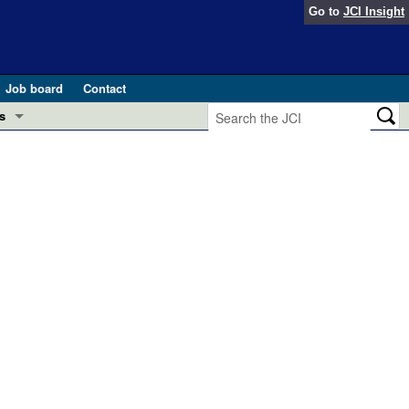
Go to
JCI Insight
Job board
Contact
s
Preview
esearch and Public Health
Letters
 in health and disease (Jun 2026)
 the Editor
ogress in GLP-1 medicine (Nov 2025)
ries
otes
 (May 2025)
SH pathogenesis and treatment (Apr 2025)
s
b 2025)
iversary