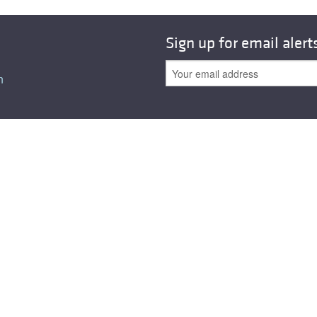
All ...
Top read a
Sign up for email alert
n