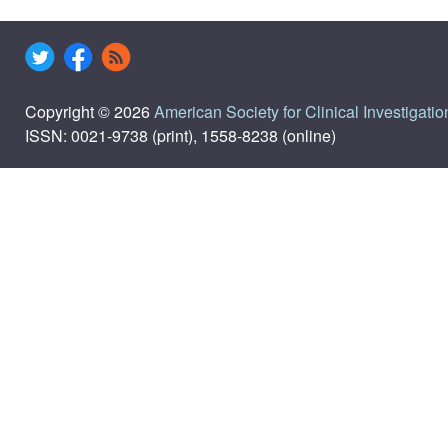
Copyright © 2026
American Society for Clinical Investigatio
ISSN: 0021-9738 (print), 1558-8238 (online)