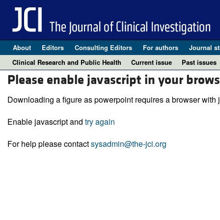
About
Editors
Consulting Editors
For authors
Journal st
Clinical Research and Public Health
Current issue
Past issues
Please enable javascript in your brows
Downloading a figure as powerpoint requires a browser with j
Enable javascript and
try again
For help please contact
sysadmin@the-jci.org