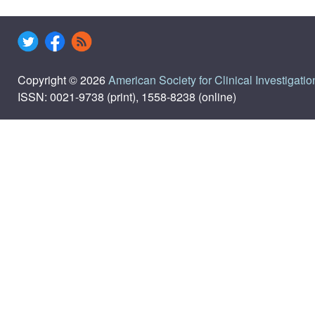
Copyright © 2026
American Society for Clinical Investigatio
ISSN: 0021-9738 (print), 1558-8238 (online)