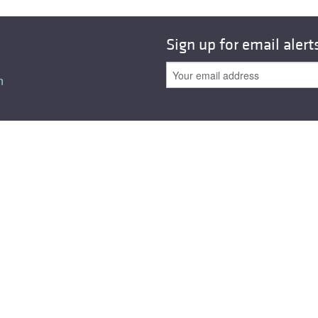
All ...
Top read a
Sign up for email alert
n