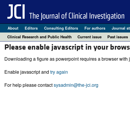
About
Editors
Consulting Editors
For authors
Journal st
Clinical Research and Public Health
Current issue
Past issues
Please enable javascript in your brows
Downloading a figure as powerpoint requires a browser with j
Enable javascript and
try again
For help please contact
sysadmin@the-jci.org