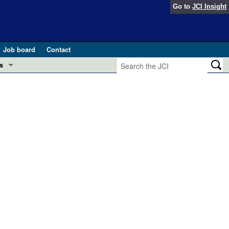
Go to
JCI Insight
Job board
Contact
s
Preview
esearch and Public Health
Letters
 in health and disease (Jun 2026)
 the Editor
ogress in GLP-1 medicine (Nov 2025)
ries
otes
 (May 2025)
SH pathogenesis and treatment (Apr 2025)
s
b 2025)
iversary