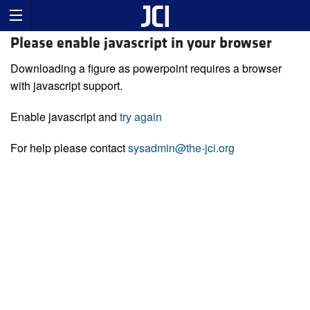
Please enable javascript in your browser
Downloading a figure as powerpoint requires a browser
with javascript support.
Enable javascript and
try again
For help please contact
sysadmin@the-jci.org