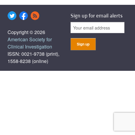
Sign up for email alerts
Copyright © 2026
American Society for
Clinical Investigation
ISSN: 0021-9738 (print),
1558-8238 (online)