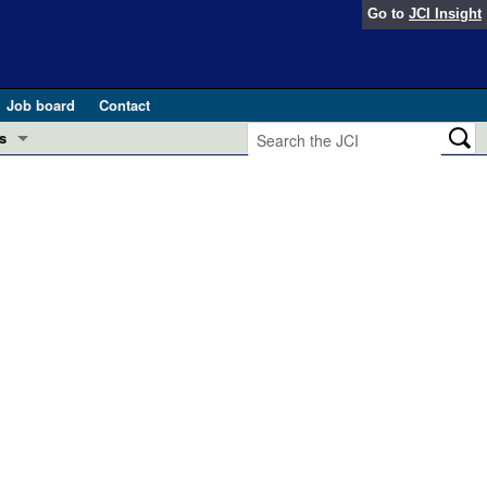
Go to
JCI Insight
Job board
Contact
s
Preview
esearch and Public Health
Letters
 in health and disease (Jun 2026)
 the Editor
ogress in GLP-1 medicine (Nov 2025)
ries
otes
 (May 2025)
SH pathogenesis and treatment (Apr 2025)
s
b 2025)
iversary