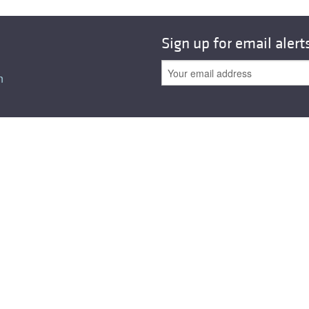
All ...
Top read a
Sign up for email alert
n