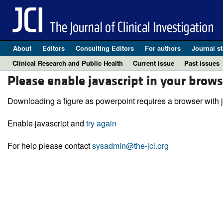
About
Editors
Consulting Editors
For authors
Journal st
Clinical Research and Public Health
Current issue
Past issues
Please enable javascript in your brows
Downloading a figure as powerpoint requires a browser with j
Enable javascript and
try again
For help please contact
sysadmin@the-jci.org