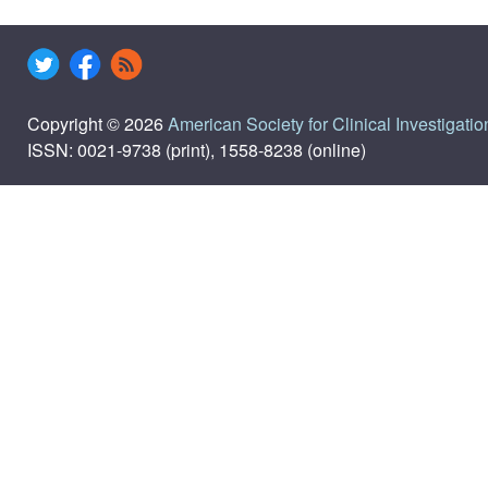
Copyright © 2026
American Society for Clinical Investigatio
ISSN: 0021-9738 (print), 1558-8238 (online)