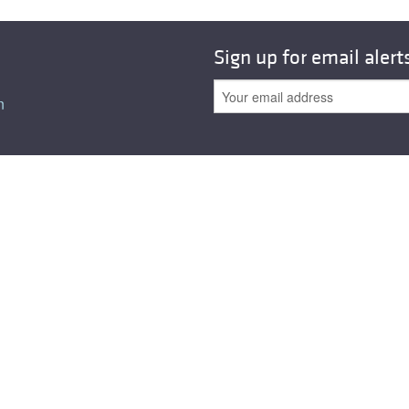
All ...
Top read a
Sign up for email alert
n