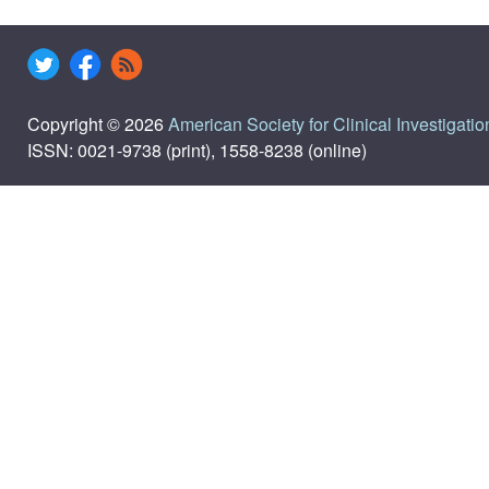
Copyright © 2026
American Society for Clinical Investigatio
ISSN: 0021-9738 (print), 1558-8238 (online)