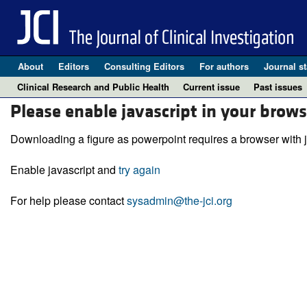
About
Editors
Consulting Editors
For authors
Journal st
Clinical Research and Public Health
Current issue
Past issues
Please enable javascript in your brows
Downloading a figure as powerpoint requires a browser with j
Enable javascript and
try again
For help please contact
sysadmin@the-jci.org