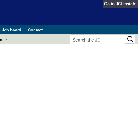
Go to
JCI Insight
Job board
Contact
s
Preview
esearch and Public Health
Letters
 in health and disease (Jun 2026)
 the Editor
ogress in GLP-1 medicine (Nov 2025)
ries
otes
 (May 2025)
SH pathogenesis and treatment (Apr 2025)
s
b 2025)
iversary