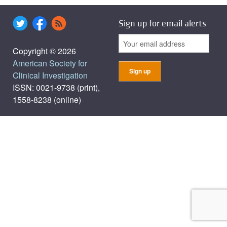
Sign up for email alerts
Copyright © 2026
American Society for
Clinical Investigation
ISSN: 0021-9738 (print),
1558-8238 (online)