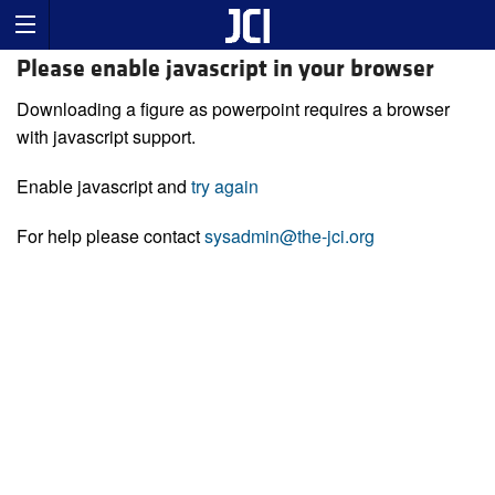
Please enable javascript in your browser
Downloading a figure as powerpoint requires a browser
with javascript support.
Enable javascript and
try again
For help please contact
sysadmin@the-jci.org