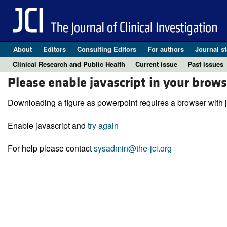
About
Editors
Consulting Editors
For authors
Journal st
Clinical Research and Public Health
Current issue
Past issues
Please enable javascript in your brows
Downloading a figure as powerpoint requires a browser with j
Enable javascript and
try again
For help please contact
sysadmin@the-jci.org