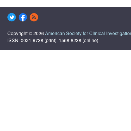
Copyright © 2026
American Society for Clinical Investigatio
ISSN: 0021-9738 (print), 1558-8238 (online)