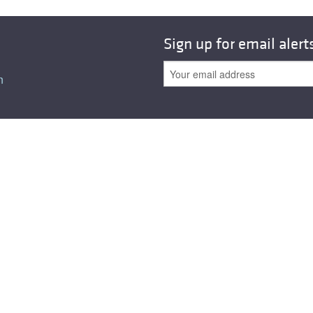
All ...
Top read a
Sign up for email alert
n