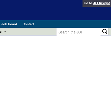
Go to
JCI Insight
Job board
Contact
s
Preview
esearch and Public Health
Letters
 in health and disease (Jun 2026)
 the Editor
ogress in GLP-1 medicine (Nov 2025)
ries
otes
 (May 2025)
SH pathogenesis and treatment (Apr 2025)
s
b 2025)
iversary