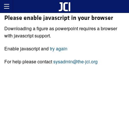
Please enable javascript in your browser
Downloading a figure as powerpoint requires a browser
with javascript support.
Enable javascript and
try again
For help please contact
sysadmin@the-jci.org