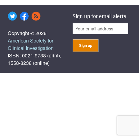
Sign up for email alerts
Copyright © 2026
American Society for
Clinical Investigation
ISSN: 0021-9738 (print),
1558-8238 (online)