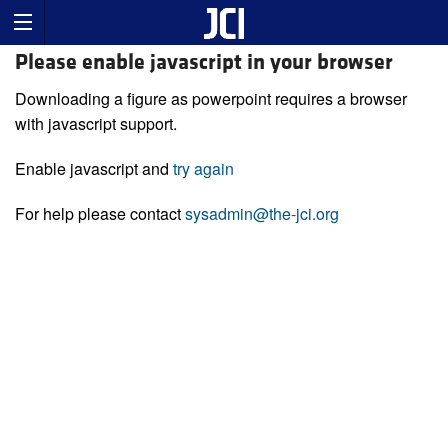
Please enable javascript in your browser
Downloading a figure as powerpoint requires a browser
with javascript support.
Enable javascript and
try again
For help please contact
sysadmin@the-jci.org