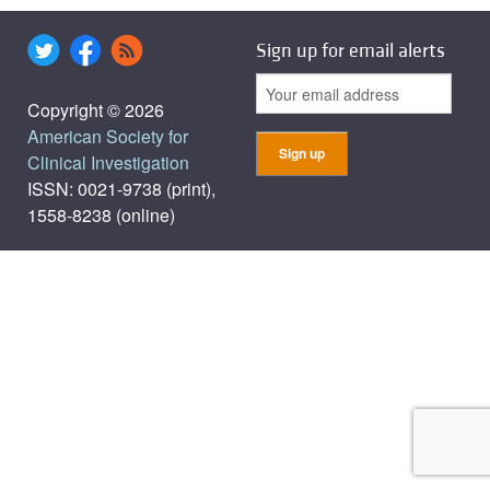
Sign up for email alerts
Copyright © 2026
American Society for
Clinical Investigation
ISSN: 0021-9738 (print),
1558-8238 (online)