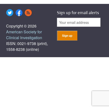
Sign up for email alerts
Copyright © 2026
American Society for
Clinical Investigation
ISSN: 0021-9738 (print),
1558-8238 (online)