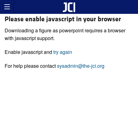
Please enable javascript in your browser
Downloading a figure as powerpoint requires a browser
with javascript support.
Enable javascript and
try again
For help please contact
sysadmin@the-jci.org